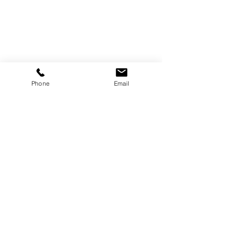
Phone
Email
Shop
About
Gravur
Foto-Upload
Kontakt
B2B & Händler