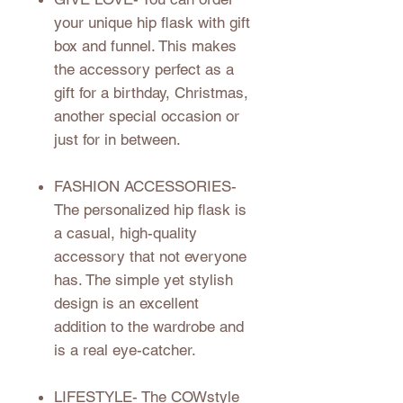
your unique hip flask with gift
box and funnel. This makes
the accessory perfect as a
gift for a birthday, Christmas,
another special occasion or
just for in between.
FASHION ACCESSORIES
-
The personalized hip flask is
a casual, high-quality
accessory that not everyone
has. The simple yet stylish
design is an excellent
addition to the wardrobe and
is a real eye-catcher.
LIFESTYLE
- The COWstyle