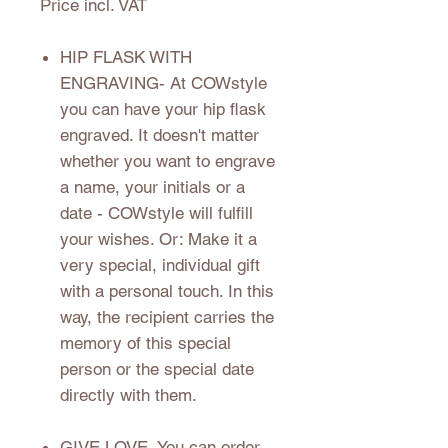
Price incl. VAT
HIP FLASK WITH
ENGRAVING
- At COWstyle
you can have your hip flask
engraved. It doesn't matter
whether you want to engrave
a name, your initials or a
date - COWstyle will fulfill
your wishes. Or: Make it a
very special, individual gift
with a personal touch. In this
way, the recipient carries the
memory of this special
person or the special date
directly with them.
GIVE LOVE
- You can order