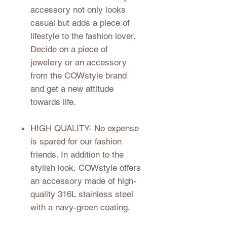
accessory not only looks
casual but adds a piece of
lifestyle to the fashion lover.
Decide on a piece of
jewelery or an accessory
from the COWstyle brand
and get a new attitude
towards life.
HIGH QUALITY
- No expense
is spared for our fashion
friends. In addition to the
stylish look, COWstyle offers
an accessory made of high-
quality 316L stainless steel
with a navy-green coating.