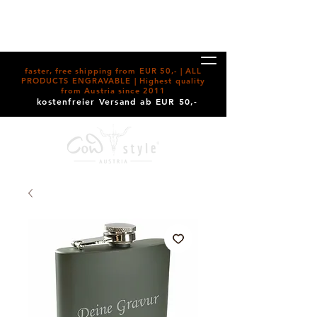
faster, free shipping from EUR 50,- | ALL
PRODUCTS ENGRAVABLE | Highest quality
from Austria since 2011
kostenfreier Versand ab EUR 50,-