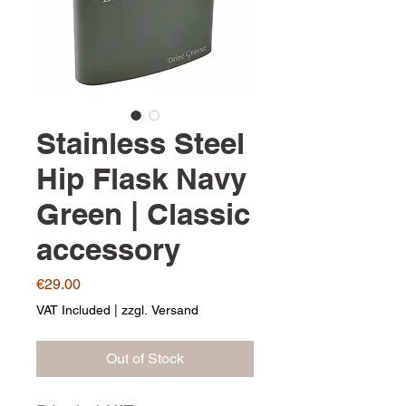
Stainless Steel
Hip Flask Navy
Green | Classic
accessory
Price
€29.00
VAT Included
|
zzgl. Versand
Out of Stock