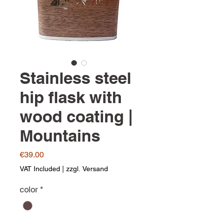
Stainless steel
hip flask with
wood coating |
Mountains
Price
€39.00
VAT Included
|
zzgl. Versand
color
*