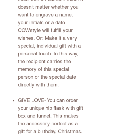
doesn't matter whether you
want to engrave a name,
your initials or a date -
COWstyle will fulfill your
wishes. Or: Make it a very
special, individual gift with a
personal touch. In this way,
the recipient carries the
memory of this special
person or the special date
directly with them.
GIVE LOVE
- You can order
your unique hip flask with gift
box and funnel. This makes
the accessory perfect as a
gift for a birthday, Christmas,