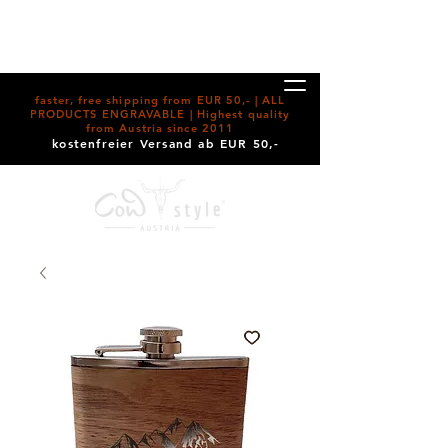
faster, free shipping from EUR 50,- | ALL
PRODUCTS ENGRAVABLE | Highest quality
from Austria since 2011
kostenfreier Versand ab EUR 50,-