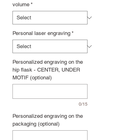
volume
*
Personal laser engraving
*
Personalized engraving on the
hip flask - CENTER, UNDER
MOTIF (optional)
0/15
Personalized engraving on the
packaging (optional)