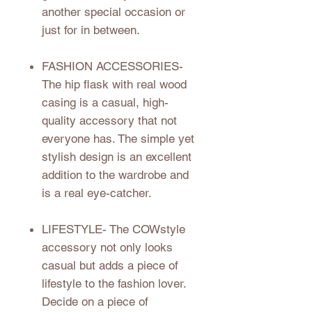
another special occasion or
just for in between.
FASHION ACCESSORIES
-
The hip flask with real wood
casing is a casual, high-
quality accessory that not
everyone has. The simple yet
stylish design is an excellent
addition to the wardrobe and
is a real eye-catcher.
LIFESTYLE
- The COWstyle
accessory not only looks
casual but adds a piece of
lifestyle to the fashion lover.
Decide on a piece of