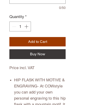
0/50
Quantity
*
Add to Cart
Buy Now
Price incl. VAT
HIP FLASK WITH MOTIVE &
ENGRAVING
- At COWstyle
you can add your own
personal engraving to this hip
flask with a mountain motif. It