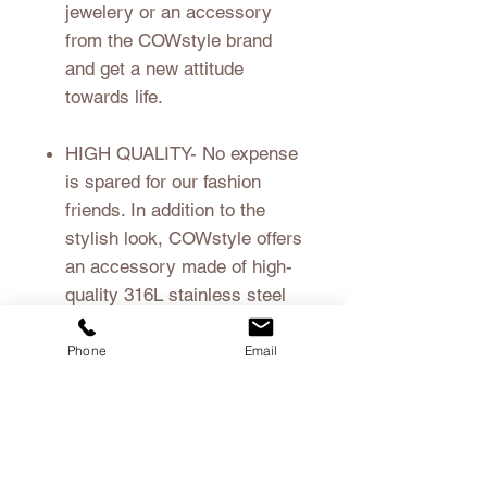
jewelery or an accessory
from the COWstyle brand
and get a new attitude
towards life.
HIGH QUALITY
- No expense
is spared for our fashion
friends. In addition to the
stylish look, COWstyle offers
an accessory made of high-
quality 316L stainless steel
coated with real wood.
Phone
Email
material
real wood
Shipping
316L stainless steel