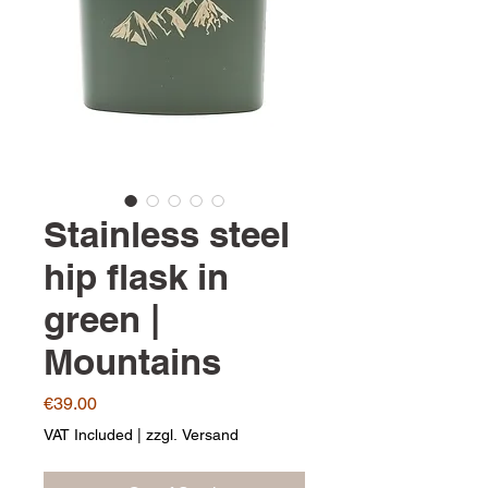
Stainless steel
hip flask in
green |
Mountains
Price
€39.00
VAT Included
|
zzgl. Versand