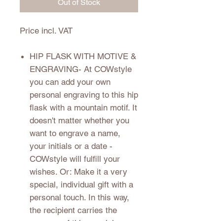
Out of Stock
Price incl. VAT
HIP FLASK WITH MOTIVE &
ENGRAVING
- At COWstyle
you can add your own
personal engraving to this hip
flask with a mountain motif. It
doesn't matter whether you
want to engrave a name,
your initials or a date -
COWstyle will fulfill your
wishes. Or: Make it a very
special, individual gift with a
personal touch. In this way,
the recipient carries the