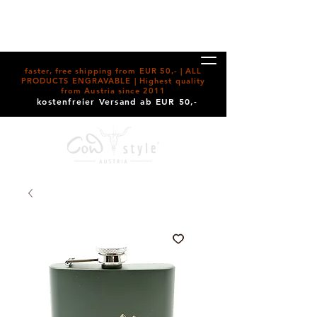
faster, free shipping from EUR 50,- | ALL
PRODUCTS ENGRAVABLE | Highest quality
from Austria since 2011
kostenfreier Versand ab EUR 50,-