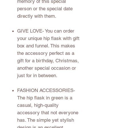
memory of this special
person or the special date
directly with them.
GIVE LOVE
- You can order
your unique hip flask with gift
box and funnel. This makes
the accessory perfect as a
gift for a birthday, Christmas,
another special occasion or
just for in between.
FASHION ACCESSORIES
-
The hip flask in green is a
casual, high-quality
accessory that not everyone
has. The simple yet stylish
design is an excellent