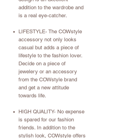
addition to the wardrobe and
is a real eye-catcher.
LIFESTYLE
- The COWstyle
accessory not only looks
casual but adds a piece of
lifestyle to the fashion lover.
Decide on a piece of
jewelery or an accessory
from the COWstyle brand
and get a new attitude
towards life.
HIGH QUALITY
- No expense
is spared for our fashion
friends. In addition to the
stylish look, COWstyle offers