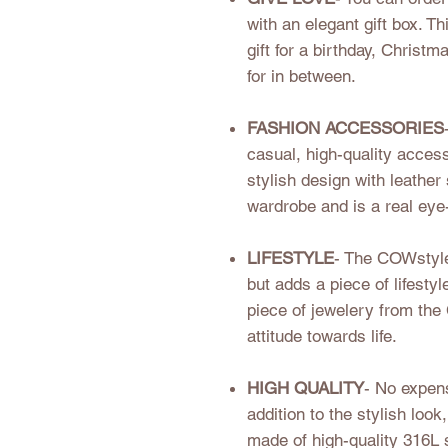
with an elegant gift box. 
gift for a birthday, Christm
for in between.
FASHION ACCESSORIES
casual, high-quality acces
stylish design with leather 
wardrobe and is a real eye
LIFESTYLE
- The COWstyle
but adds a piece of lifestyl
piece of jewelery from th
attitude towards life.
HIGH QUALITY
- No expens
addition to the stylish lo
made of high-quality 316L 