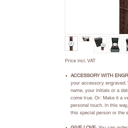
Price incl. VAT
ACCESSORY WITH ENGR
your accessory engraved. 
name, your initials or a d
come true. Or: Make it a ver
personal touch. In this way
this special person or the 
GIVE LOVE
- You can orde