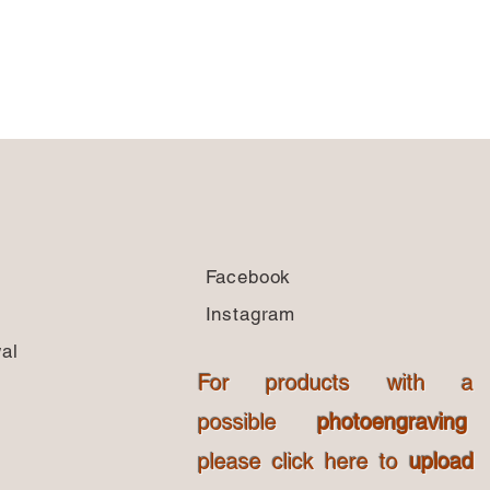
Facebook
Instagram
al
For products with a
possible
photoengraving
please click here to
upload
s