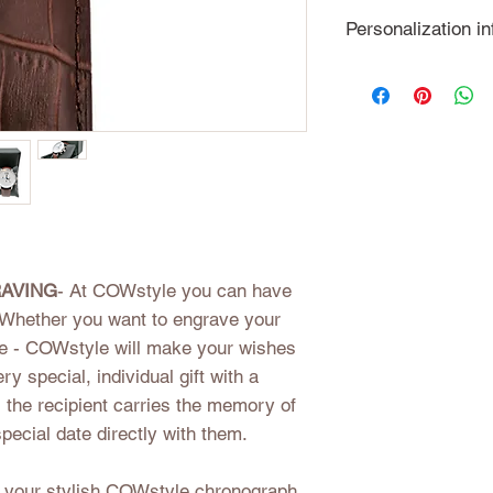
3 ATM water re
For our shipping 
Personalization in
genuine leathe
We process your o
individual wishes 
detail. Please not
cannot be excha
AVING
- At COWstyle you can have
Whether you want to engrave your
ate - COWstyle will make your wishes
y special, individual gift with a
, the recipient carries the memory of
special date directly with them.
r your stylish COWstyle chronograph