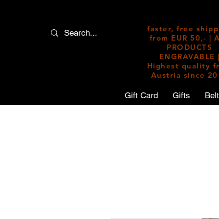
faster, free ship
from EUR 50,- | 
PRODUCTS
ENGRAVABLE 
Highest quality 
Austria since 2
Gift Card
Gifts
Bel