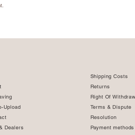
t.
Shipping Costs
t
Returns
aving
Right Of Withdraw
o-Upload
Terms & Dispute
act
Resolution
& Dealers
Payment method