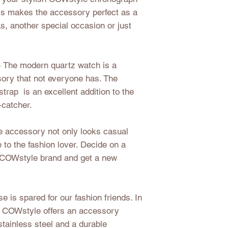
This makes the accessory perfect as a
as, another special occasion or just
- The modern quartz watch is a
sory that not everyone has. The
strap is an excellent addition to the
-catcher.
 accessory not only looks casual
e to the fashion lover. Decide on a
e COWstyle brand and get a new
e is spared for our fashion friends. In
ok, COWstyle offers an accessory
stainless steel and a durable