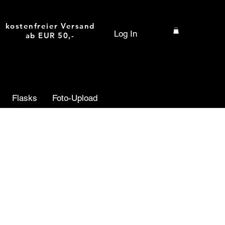
kostenfreier Versand
Log In
ab EUR 50,-
Flasks
Foto-Upload