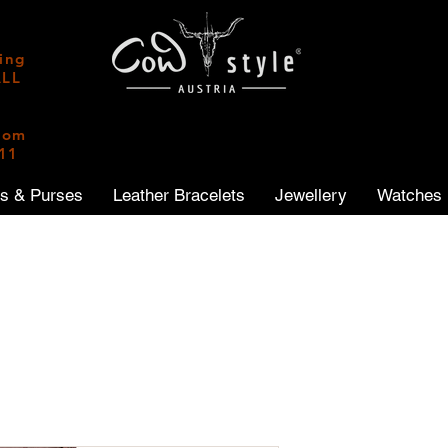
ping
ALL
|
from
011
ts & Purses
Leather Bracelets
Jewellery
Watches