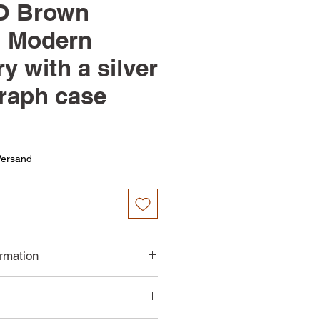
 Brown
| Modern
y with a silver
raph case
Versand
ormation
 steel body
tz movement