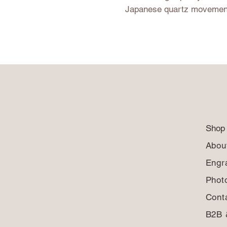
Japanese quartz movemen
Shop
Abou
Engr
Phot
Cont
B2B 