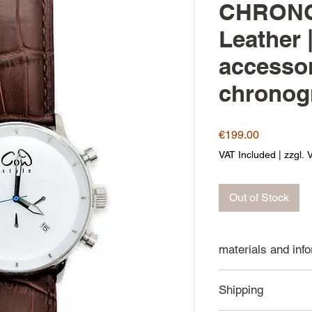
CHRONO
Leather 
accessor
chronog
Price
€199.00
VAT Included
|
zzgl. 
Out of Stock
materials and inf
316L stainless
Shipping
Japanese quar